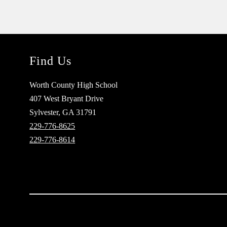
Find Us
Worth County High School
407 West Bryant Drive
Sylvester, GA 31791
229-776-8625
229-776-8614
Visit