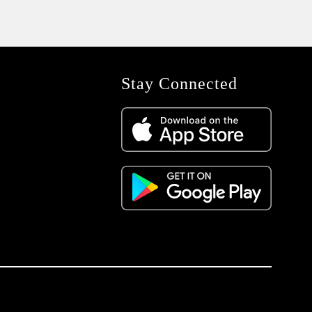
Stay Connected