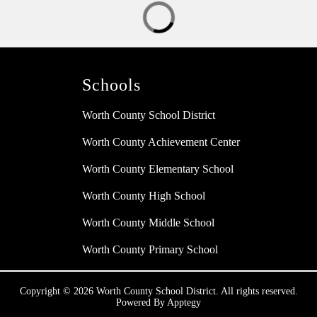
Schools
Worth County School District
Worth County Achievement Center
Worth County Elementary School
Worth County High School
Worth County Middle School
Worth County Primary School
Copyright © 2026 Worth County School District. All rights reserved.
Powered By
Apptegy