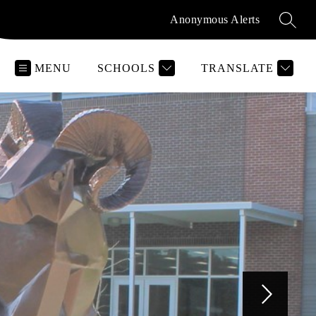
Anonymous Alerts
SEAR
MENU
SCHOOLS
TRANSLATE